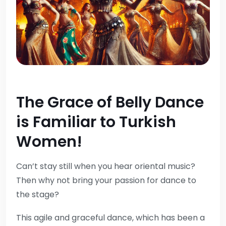
The Grace of Belly Dance
is Familiar to Turkish
Women!
Can’t stay still when you hear oriental music?
Then why not bring your passion for dance to
the stage?
This agile and graceful dance, which has been a