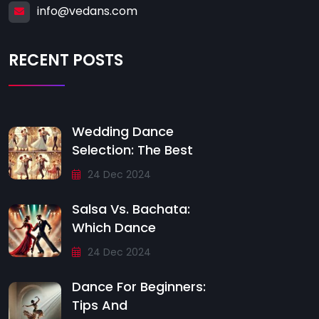
info@vedans.com
RECENT POSTS
Wedding Dance
Selection: The Best
24 Dec 2024
Salsa Vs. Bachata:
Which Dance
24 Dec 2024
Dance For Beginners:
Tips And