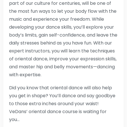
part of our culture for centuries, will be one of
the most fun ways to let your body flow with the
music and experience your freedom. While
developing your dance skills, you’ll explore your
body’s limits, gain self-confidence, and leave the
daily stresses behind as you have fun. With our
expert instructors, you will learn the techniques
of oriental dance, improve your expression skills,
and master hip and belly movements—dancing
with expertise.
Did you know that oriental dance will also help
you get in shape? You’ll dance and say goodbye
to those extra inches around your waist!
VeDans’ oriental dance course is waiting for
you…