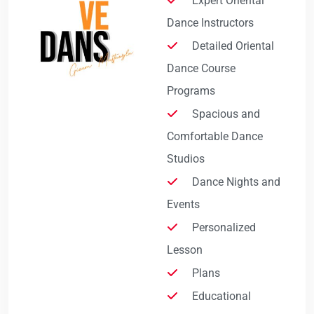
Expert Oriental
Dance Instructors
Detailed Oriental
Dance Course
Programs
Spacious and
Comfortable Dance
Studios
Dance Nights and
Events
Personalized
Lesson
Plans
Educational