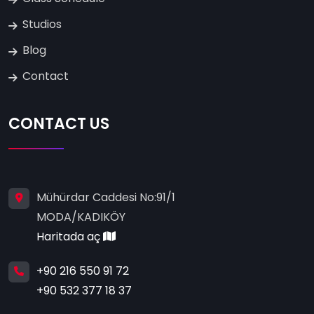
Studios
Blog
Contact
CONTACT US
Mühürdar Caddesi No:91/1
MODA/KADIKÖY
Haritada aç
+90 216 550 91 72
+90 532 377 18 37