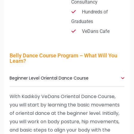
Consultancy
Hundreds of
Graduates
VeDans Cafe
Belly Dance Course Program – What Will You
Learn?
Beginner Level Oriental Dance Course
With Kadıköy VeDans Oriental Dance Course,
you will start by learning the basic movements
of oriental dance at the beginner level. Initially,
you will work on body posture, hip movements,
and basic steps to align your body with the