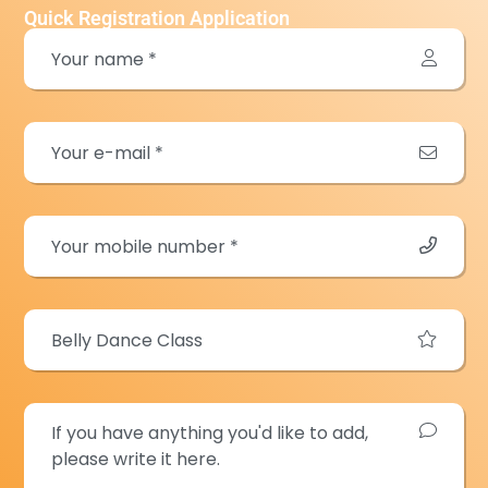
Quick Registration Application