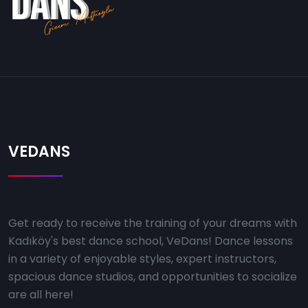
VEDANS
Get ready to receive the training of your dreams with
Kadıköy's best dance school, VeDans! Dance lessons
in a variety of enjoyable styles, expert instructors,
spacious dance studios, and opportunities to socialize
are all here!