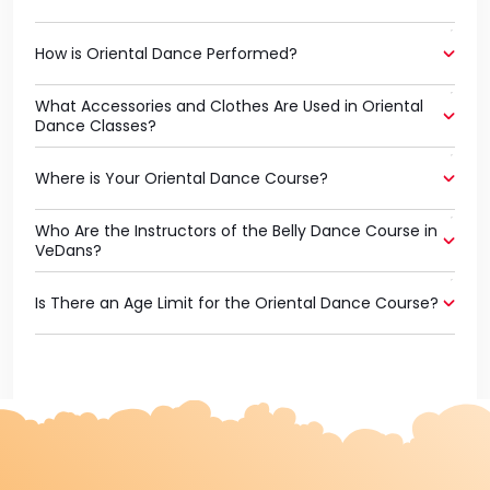
How is Oriental Dance Performed?
What Accessories and Clothes Are Used in Oriental
Dance Classes?
Where is Your Oriental Dance Course?
Who Are the Instructors of the Belly Dance Course in
VeDans?
Is There an Age Limit for the Oriental Dance Course?