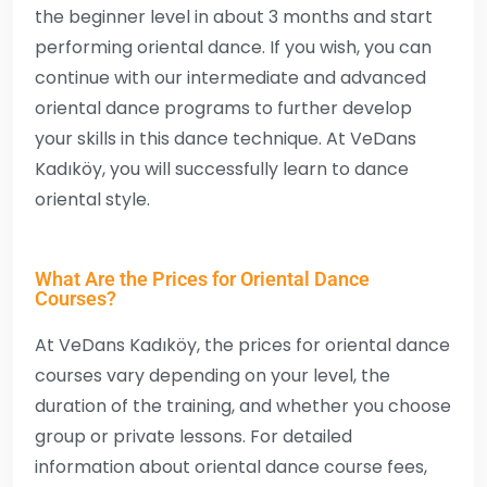
the beginner level in about 3 months and start
performing oriental dance. If you wish, you can
continue with our intermediate and advanced
oriental dance programs to further develop
your skills in this dance technique. At VeDans
Kadıköy, you will successfully learn to dance
oriental style.
What Are the Prices for Oriental Dance
Courses?
At VeDans Kadıköy, the prices for oriental dance
courses vary depending on your level, the
duration of the training, and whether you choose
group or private lessons. For detailed
information about oriental dance course fees,