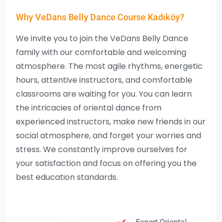
Why VeDans Belly Dance Course Kadıköy?
We invite you to join the VeDans Belly Dance
family with our comfortable and welcoming
atmosphere. The most agile rhythms, energetic
hours, attentive instructors, and comfortable
classrooms are waiting for you. You can learn
the intricacies of oriental dance from
experienced instructors, make new friends in our
social atmosphere, and forget your worries and
stress. We constantly improve ourselves for
your satisfaction and focus on offering you the
best education standards.