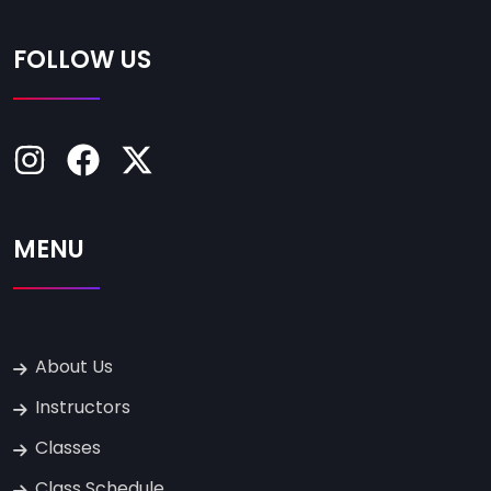
FOLLOW US
MENU
About Us
Instructors
Classes
Class Schedule