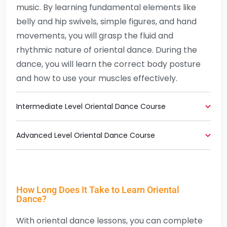
music. By learning fundamental elements like
belly and hip swivels, simple figures, and hand
movements, you will grasp the fluid and
rhythmic nature of oriental dance. During the
dance, you will learn the correct body posture
and how to use your muscles effectively.
Intermediate Level Oriental Dance Course
Advanced Level Oriental Dance Course
How Long Does It Take to Learn Oriental
Dance?
With oriental dance lessons, you can complete