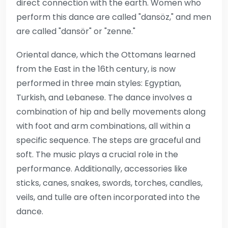
direct connection with the earth. Women who
perform this dance are called "dansöz," and men
are called "dansör" or "zenne."
Oriental dance, which the Ottomans learned
from the East in the 16th century, is now
performed in three main styles: Egyptian,
Turkish, and Lebanese. The dance involves a
combination of hip and belly movements along
with foot and arm combinations, all within a
specific sequence. The steps are graceful and
soft. The music plays a crucial role in the
performance. Additionally, accessories like
sticks, canes, snakes, swords, torches, candles,
veils, and tulle are often incorporated into the
dance.