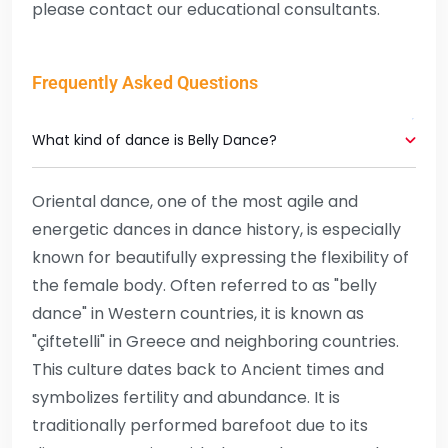
please contact our educational consultants.
Frequently Asked Questions
What kind of dance is Belly Dance?
Oriental dance, one of the most agile and
energetic dances in dance history, is especially
known for beautifully expressing the flexibility of
the female body. Often referred to as "belly
dance" in Western countries, it is known as
"çiftetelli" in Greece and neighboring countries.
This culture dates back to Ancient times and
symbolizes fertility and abundance. It is
traditionally performed barefoot due to its