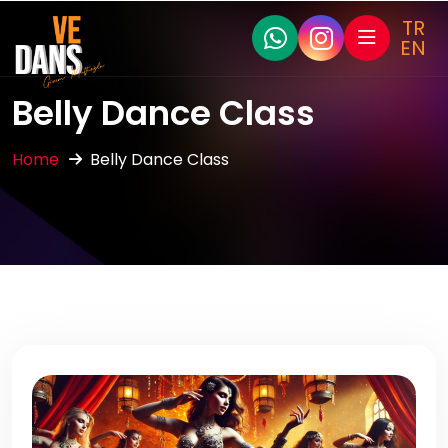
TR
EN
Belly Dance Class
Home
Belly Dance Class