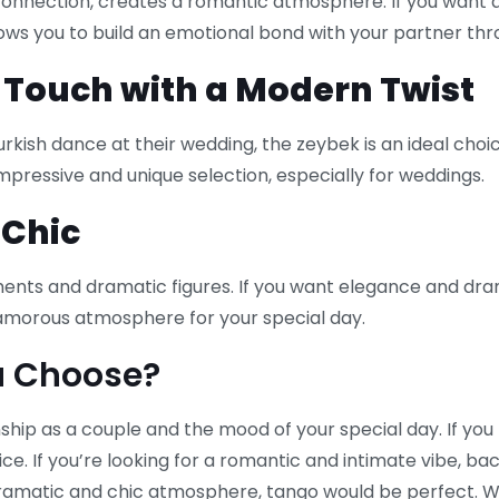
 connection, creates a romantic atmosphere. If you want 
allows you to build an emotional bond with your partner thr
l Touch with a Modern Twist
ish dance at their wedding, the zeybek is an ideal choice
mpressive and unique selection, especially for weddings.
 Chic
ents and dramatic figures. If you want elegance and dra
lamorous atmosphere for your special day.
u Choose?
hip as a couple and the mood of your special day. If you 
ice. If you’re looking for a romantic and intimate vibe, bach
 dramatic and chic atmosphere, tango would be perfect.