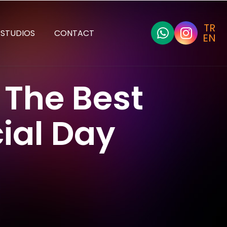
TR
STUDIOS
CONTACT
EN
 The Best
ial Day