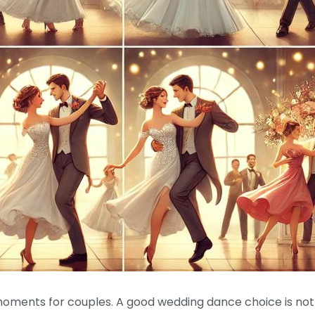
oments for couples. A good wedding dance choice is not j