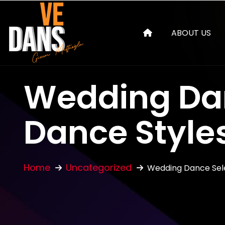
ABOUT US
Wedding Dan
Dance Styles
Home
Uncategorized
Wedding Dance Sele