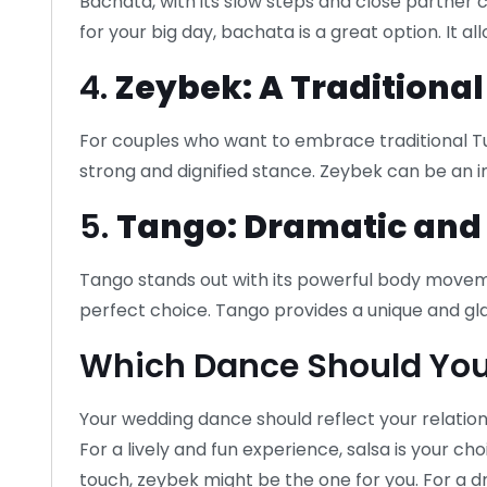
Bachata, with its slow steps and close partner
for your big day, bachata is a great option. It 
4.
Zeybek: A Traditiona
For couples who want to embrace traditional Turk
strong and dignified stance. Zeybek can be an i
5.
Tango: Dramatic and
Tango stands out with its powerful body movem
perfect choice. Tango provides a unique and g
Which Dance Should Yo
Your wedding dance should reflect your relations
For a lively and fun experience, salsa is your cho
touch, zeybek might be the one for you. For a