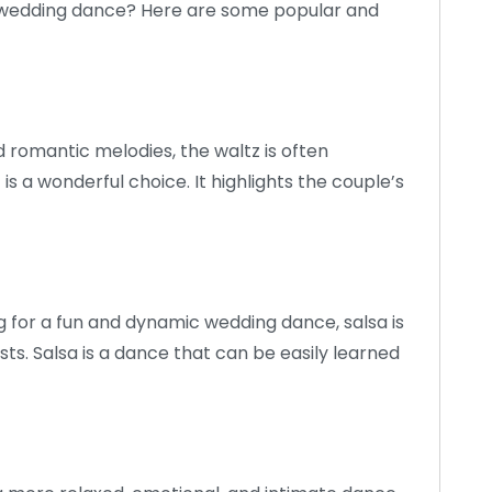
our wedding dance? Here are some popular and
 romantic melodies, the waltz is often
s a wonderful choice. It highlights the couple’s
g for a fun and dynamic wedding dance, salsa is
sts. Salsa is a dance that can be easily learned