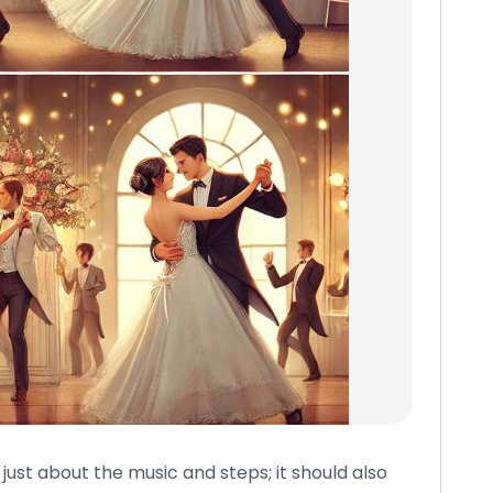
ust about the music and steps; it should also