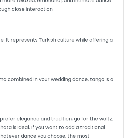
a more relaxed, emotional, and intimate dance
ough close interaction.
. It represents Turkish culture while offering a
ma combined in your wedding dance, tango is a
prefer elegance and tradition, go for the waltz.
ata is ideal. If you want to add a traditional
 Whatever dance you choose, the most