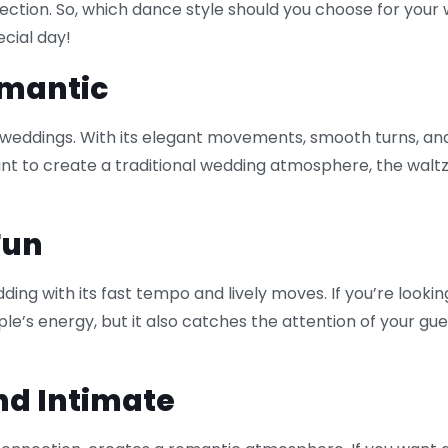
onnection. So, which dance style should you choose for y
ecial day!
omantic
 weddings. With its elegant movements, smooth turns, and
t to create a traditional wedding atmosphere, the waltz i
Fun
ing with its fast tempo and lively moves. If you’re lookin
ple’s energy, but it also catches the attention of your gue
nd Intimate