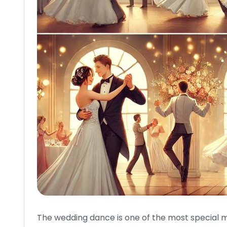
The wedding dance is one of the most special m