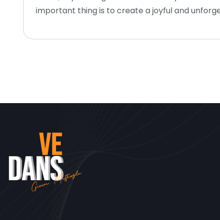
important thing is to create a joyful and unfo