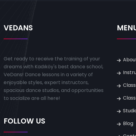
VEDANS
MEN
Get ready to receive the training of your
Abou
dreams with Kadıköy's best dance school,
Instr
VeDans! Dance lessons in a variety of
enjoyable styles, expert instructors,
Clas
spacious dance studios, and opportunities
Class
to socialize are all here!
Studi
FOLLOW US
Blog