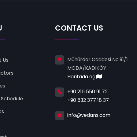
U
CONTACT US
Mühürdar Caddesi No:91/1
t Us
MODA/KADIKÖY
uctors
Haritada aç
ses
+90 216 550 91 72
 Schedule
+90 532 377 18 37
os
info@vedans.com