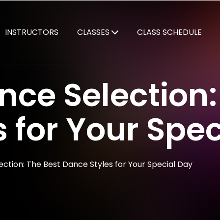
INSTRUCTORS
CLASSES
CLASS SCHEDULE
ce Selection:
 for Your Spec
ction: The Best Dance Styles for Your Special Day