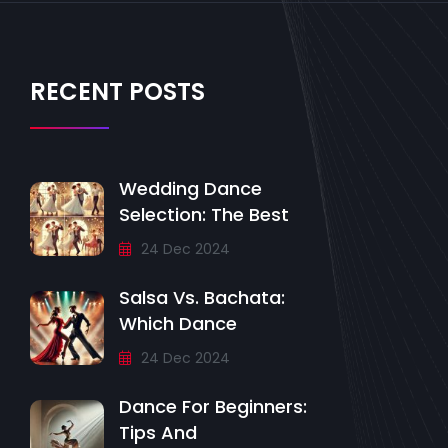
RECENT POSTS
Wedding Dance
Selection: The Best
24 Dec 2024
Salsa Vs. Bachata:
Which Dance
24 Dec 2024
Dance For Beginners:
Tips And