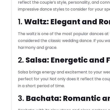
reflect the couple’s style, personality, and c
impressive dance styles to consider for your sp
1.
Waltz: Elegant and R
The waltz is one of the most popular dances at
considered the classic wedding dance. If you wan
harmony and grace.
2.
Salsa: Energetic and 
Salsa brings energy and excitement to your wedd
perfect for you! Not only does it reflect the cou
in a short period of time.
3.
Bachata: Romantic a