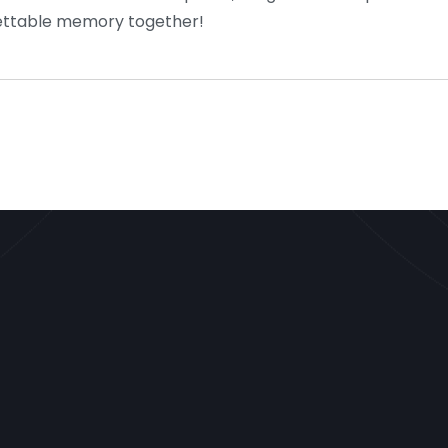
rgettable memory together!